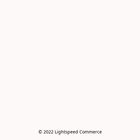
© 2022 Lightspeed Commerce