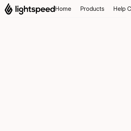
Home
Products
Help C